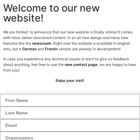
Welcome to our new
website!
We are thrilled to announce that our new website is finally online! It comes
with more, better structured content in an all new design and many new
features like the
newsroom
. Right now the website is available in english
Contact
only, but a
German
and
French
version are already in development!
In case you experience any technical issues or want to give us feedback
Get in Touch
about anything, feel free to use the
new contact page
, we are happy to hear
Form
from you!
Enjoy your visit!
1
2