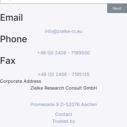
Next
Email
info@zielke-rc.eu
Phone
+49 (0) 2408 - 7199500
Fax
+49 (0) 2408 - 7195135
Corporate Address
Zielke Research Consult GmbH
Promenade 9 D-52076 Aachen
Contact
Trusted by