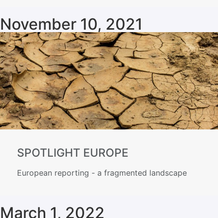
November 10, 2021
SPOTLIGHT EUROPE
European reporting - a fragmented landscape
March 1, 2022