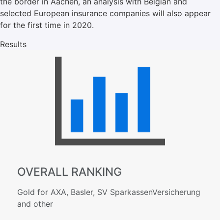
the border in Aachen, an analysis with Belgian and
selected European insurance companies will also appear
for the first time in 2020.
Results
OVERALL RANKING
Gold for AXA, Basler, SV SparkassenVersicherung
and other