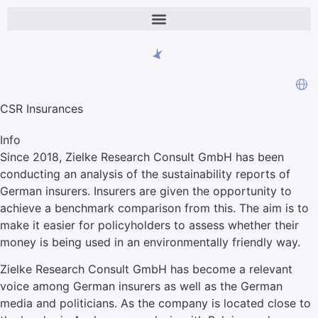
CSR Insurances
Info
Since 2018, Zielke Research Consult GmbH has been
conducting an analysis of the sustainability reports of
German insurers. Insurers are given the opportunity to
achieve a benchmark comparison from this. The aim is to
make it easier for policyholders to assess whether their
money is being used in an environmentally friendly way.
Zielke Research Consult GmbH has become a relevant
voice among German insurers as well as the German
media and politicians. As the company is located close to