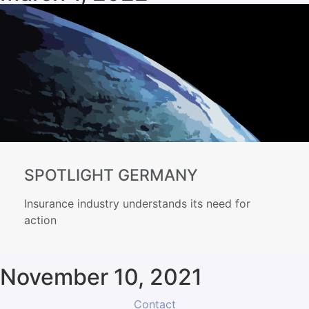
SPOTLIGHT GERMANY
Insurance industry understands its need for
action
November 10, 2021
Contact