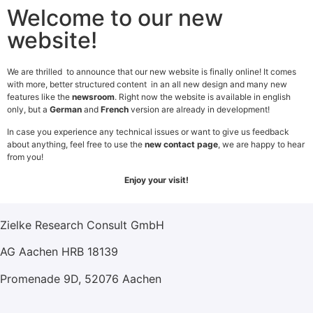
Welcome to our new
website!
We are thrilled to announce that our new website is finally online! It comes
with more, better structured content in an all new design and many new
features like the
newsroom
. Right now the website is available in english
Legal Notice
only, but a
German
and
French
version are already in development!
In case you experience any technical issues or want to give us feedback
Ownership
about anything, feel free to use the
new contact page
, we are happy to hear
Information according to §5 TMG, responsible person in
from you!
the sense of press law, operator of the website:
Enjoy your visit!
Dr. Carsten Zielke
Zielke Research Consult GmbH
AG Aachen HRB 18139
Promenade 9D, 52076 Aachen