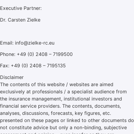
Executive Partner:
Dr. Carsten Zielke
Email: info@zielke-rc.eu
Phone: +49 (0) 2408 – 7199500
Fax: +49 (0) 2408 – 7195135
Disclaimer
The contents of this website / websites are aimed
exclusively at professionals / a specialist audience from
the insurance management, institutional investors and
financial service providers. The contents, documents,
analyses, discussions, forecasts, key figures, etc.
presented on these pages or linked to other documents do
not constitute advice but only a non-binding, subjective