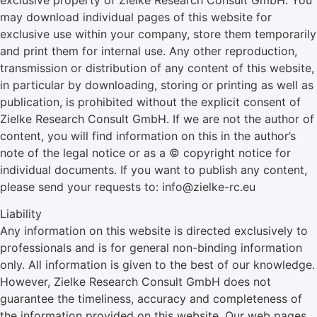
exclusive property of Zielke Research Consult GmbH. You
may download individual pages of this website for
exclusive use within your company, store them temporarily
and print them for internal use. Any other reproduction,
transmission or distribution of any content of this website,
in particular by downloading, storing or printing as well as
publication, is prohibited without the explicit consent of
Zielke Research Consult GmbH. If we are not the author of
content, you will find information on this in the author’s
note of the legal notice or as a © copyright notice for
individual documents. If you want to publish any content,
please send your requests to: info@zielke-rc.eu
Liability
Any information on this website is directed exclusively to
professionals and is for general non-binding information
only. All information is given to the best of our knowledge.
However, Zielke Research Consult GmbH does not
guarantee the timeliness, accuracy and completeness of
the information provided on this website. Our web pages