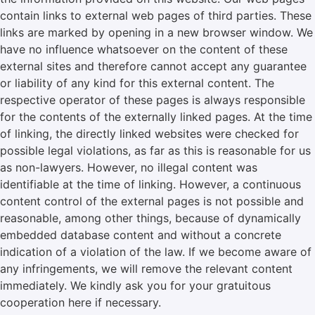
contain links to external web pages of third parties. These
links are marked by opening in a new browser window. We
have no influence whatsoever on the content of these
external sites and therefore cannot accept any guarantee
or liability of any kind for this external content. The
respective operator of these pages is always responsible
for the contents of the externally linked pages. At the time
of linking, the directly linked websites were checked for
possible legal violations, as far as this is reasonable for us
as non-lawyers. However, no illegal content was
identifiable at the time of linking. However, a continuous
content control of the external pages is not possible and
reasonable, among other things, because of dynamically
embedded database content and without a concrete
indication of a violation of the law. If we become aware of
any infringements, we will remove the relevant content
immediately. We kindly ask you for your gratuitous
cooperation here if necessary.