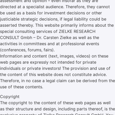
assessment and opinion – even insofar as they are
directed at a specialist audience. Therefore, they cannot
be used as a basis for investment decisions or other
justiciable strategic decisions, if legal liability could be
asserted thereby. This website primarily informs about the
special consulting services of ZIELKE RESEARCH
CONSULT Gmbh – Dr. Carsten Zielke as well as the
activities in committees and at professional events
(conferences, forums, fairs).
Information and content (text, images, videos) on these
web pages are expressly not intended for private
individuals or private investors! The provision and use of
the content of this website does not constitute advice.
Therefore, in no case a legal claim can be derived from the
use of these contents.
Copyright
The copyright to the content of these web pages as well
as their structure and design, including parts thereof, is the