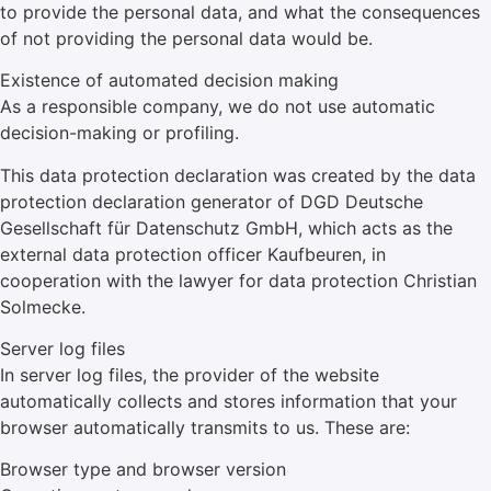
to provide the personal data, and what the consequences
of not providing the personal data would be.
Existence of automated decision making
As a responsible company, we do not use automatic
decision-making or profiling.
This data protection declaration was created by the data
protection declaration generator of DGD Deutsche
Gesellschaft für Datenschutz GmbH, which acts as the
external data protection officer Kaufbeuren, in
cooperation with the lawyer for data protection Christian
Solmecke.
Server log files
In server log files, the provider of the website
automatically collects and stores information that your
browser automatically transmits to us. These are:
Browser type and browser version