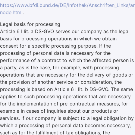
https://www.bfdi.bund.de/DE/Infothek/Anschriften_Links/an
node.html
.
Legal basis for processing
Article 6 I lit. a DS-GVO serves our company as the legal
basis for processing operations in which we obtain
consent for a specific processing purpose. If the
processing of personal data is necessary for the
performance of a contract to which the affected person is
a party, as is the case, for example, with processing
operations that are necessary for the delivery of goods or
the provision of another service or consideration, the
processing is based on Article 6 I lit. b DS-GVO. The same
applies to such processing operations that are necessary
for the implementation of pre-contractual measures, for
example in cases of inquiries about our products or
services. If our company is subject to a legal obligation by
which a processing of personal data becomes necessary,
such as for the fulfillment of tax obligations, the