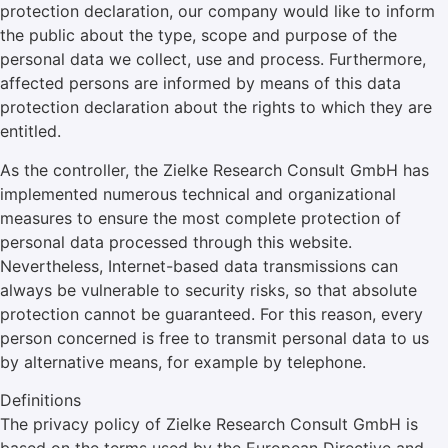
protection declaration, our company would like to inform
the public about the type, scope and purpose of the
personal data we collect, use and process. Furthermore,
affected persons are informed by means of this data
protection declaration about the rights to which they are
entitled.
As the controller, the Zielke Research Consult GmbH has
implemented numerous technical and organizational
measures to ensure the most complete protection of
personal data processed through this website.
Nevertheless, Internet-based data transmissions can
always be vulnerable to security risks, so that absolute
protection cannot be guaranteed. For this reason, every
person concerned is free to transmit personal data to us
by alternative means, for example by telephone.
Definitions
The privacy policy of Zielke Research Consult GmbH is