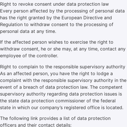
Right to revoke consent under data protection law
Every person affected by the processing of personal data
has the right granted by the European Directive and
Regulation to withdraw consent to the processing of
personal data at any time.
If the affected person wishes to exercise the right to
withdraw consent, he or she may, at any time, contact any
employee of the controller.
Right to complain to the responsible supervisory authority
As an affected person, you have the right to lodge a
complaint with the responsible supervisory authority in the
event of a breach of data protection law. The competent
supervisory authority regarding data protection issues is
the state data protection commissioner of the federal
state in which our company’s registered office is located.
The following link provides a list of data protection
officers and their contact details: