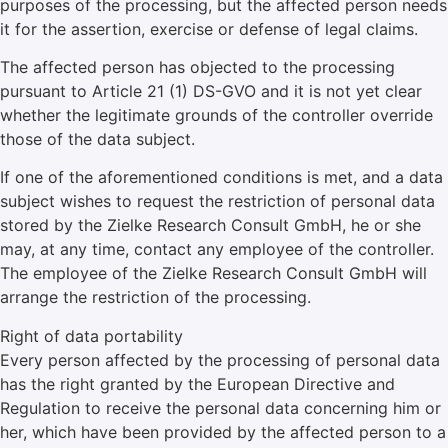
purposes of the processing, but the affected person needs
it for the assertion, exercise or defense of legal claims.
The affected person has objected to the processing
pursuant to Article 21 (1) DS-GVO and it is not yet clear
whether the legitimate grounds of the controller override
those of the data subject.
If one of the aforementioned conditions is met, and a data
subject wishes to request the restriction of personal data
stored by the Zielke Research Consult GmbH, he or she
may, at any time, contact any employee of the controller.
The employee of the Zielke Research Consult GmbH will
arrange the restriction of the processing.
Right of data portability
Every person affected by the processing of personal data
has the right granted by the European Directive and
Regulation to receive the personal data concerning him or
her, which have been provided by the affected person to a