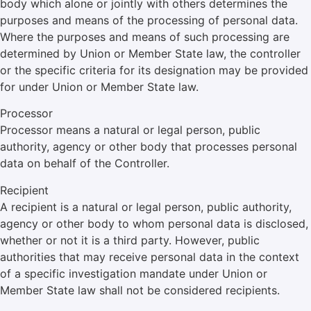
body which alone or jointly with others determines the
purposes and means of the processing of personal data.
Where the purposes and means of such processing are
determined by Union or Member State law, the controller
or the specific criteria for its designation may be provided
for under Union or Member State law.
Processor
Processor means a natural or legal person, public
authority, agency or other body that processes personal
data on behalf of the Controller.
Recipient
A recipient is a natural or legal person, public authority,
agency or other body to whom personal data is disclosed,
whether or not it is a third party. However, public
authorities that may receive personal data in the context
of a specific investigation mandate under Union or
Member State law shall not be considered recipients.