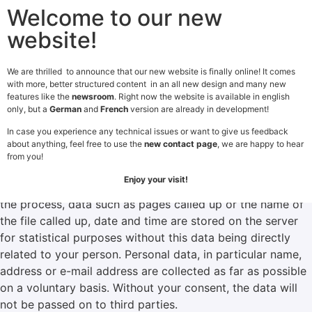
Welcome to our new
website!
We are thrilled to announce that our new website is finally online! It comes
with more, better structured content in an all new design and many new
features like the
newsroom
. Right now the website is available in english
Privacy Policy
only, but a
German
and
French
version are already in development!
In case you experience any technical issues or want to give us feedback
General
about anything, feel free to use the
new contact page
, we are happy to hear
By using our website, you consent to the collection,
from you!
processing and use of data as described below. Our
Enjoy your visit!
website can generally be visited without registration. In
the process, data such as pages called up or the name of
the file called up, date and time are stored on the server
for statistical purposes without this data being directly
related to your person. Personal data, in particular name,
address or e-mail address are collected as far as possible
on a voluntary basis. Without your consent, the data will
not be passed on to third parties.