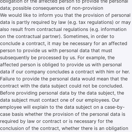
obligation of the affected person to provide the personal
data; possible consequences of non-provision
We would like to inform you that the provision of personal
data is partly required by law (e.g. tax regulations) or may
also result from contractual regulations (e.g. information
on the contractual partner). Sometimes, in order to
conclude a contract, it may be necessary for an affected
person to provide us with personal data that must
subsequently be processed by us. For example, the
affected person is obliged to provide us with personal
data if our company concludes a contract with him or her.
Failure to provide the personal data would mean that the
contract with the data subject could not be concluded.
Before providing personal data by the data subject, the
data subject must contact one of our employees. Our
employee will explain to the data subject on a case-by-
case basis whether the provision of the personal data is
required by law or contract or is necessary for the
conclusion of the contract, whether there is an obligation