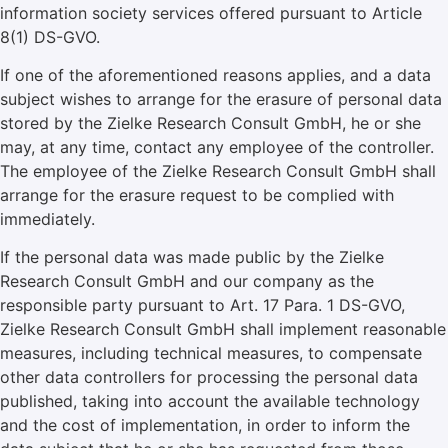
information society services offered pursuant to Article
8(1) DS-GVO.
If one of the aforementioned reasons applies, and a data
subject wishes to arrange for the erasure of personal data
stored by the Zielke Research Consult GmbH, he or she
may, at any time, contact any employee of the controller.
The employee of the Zielke Research Consult GmbH shall
arrange for the erasure request to be complied with
immediately.
If the personal data was made public by the Zielke
Research Consult GmbH and our company as the
responsible party pursuant to Art. 17 Para. 1 DS-GVO,
Zielke Research Consult GmbH shall implement reasonable
measures, including technical measures, to compensate
other data controllers for processing the personal data
published, taking into account the available technology
and the cost of implementation, in order to inform the