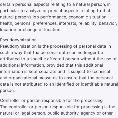
certain personal aspects relating to a natural person, in
particular to analyze or predict aspects relating to that
natural person’s job performance, economic situation,
health, personal preferences, interests, reliability, behavior,
location or change of location.
Pseudonymization
Pseudonymization is the processing of personal data in
such a way that the personal data can no longer be
attributed to a specific affected person without the use of
additional information, provided that this additional
information is kept separate and is subject to technical
and organizational measures to ensure that the personal
data is not attributed to an identified or identifiable natural
person.
Controller or person responsible for the processing
The controller or person responsible for processing is the
natural or legal person, public authority, agency or other