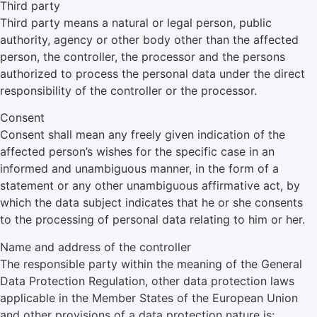
Third party
Third party means a natural or legal person, public
authority, agency or other body other than the affected
person, the controller, the processor and the persons
authorized to process the personal data under the direct
responsibility of the controller or the processor.
Consent
Consent shall mean any freely given indication of the
affected person’s wishes for the specific case in an
informed and unambiguous manner, in the form of a
statement or any other unambiguous affirmative act, by
which the data subject indicates that he or she consents
to the processing of personal data relating to him or her.
Name and address of the controller
The responsible party within the meaning of the General
Data Protection Regulation, other data protection laws
applicable in the Member States of the European Union
and other provisions of a data protection nature is: