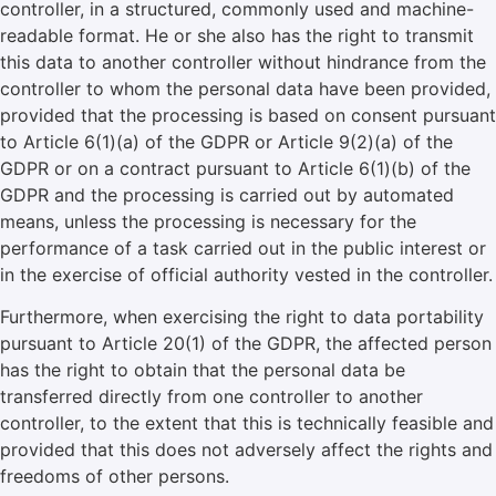
controller, in a structured, commonly used and machine-
readable format. He or she also has the right to transmit
this data to another controller without hindrance from the
controller to whom the personal data have been provided,
provided that the processing is based on consent pursuant
to Article 6(1)(a) of the GDPR or Article 9(2)(a) of the
GDPR or on a contract pursuant to Article 6(1)(b) of the
GDPR and the processing is carried out by automated
means, unless the processing is necessary for the
performance of a task carried out in the public interest or
in the exercise of official authority vested in the controller.
Furthermore, when exercising the right to data portability
pursuant to Article 20(1) of the GDPR, the affected person
has the right to obtain that the personal data be
transferred directly from one controller to another
controller, to the extent that this is technically feasible and
provided that this does not adversely affect the rights and
freedoms of other persons.