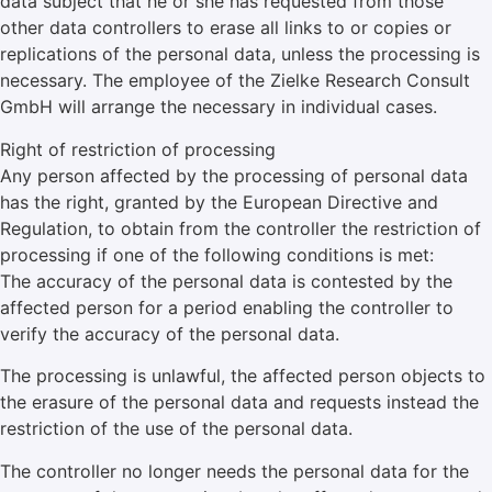
data subject that he or she has requested from those
other data controllers to erase all links to or copies or
replications of the personal data, unless the processing is
necessary. The employee of the Zielke Research Consult
GmbH will arrange the necessary in individual cases.
Right of restriction of processing
Any person affected by the processing of personal data
has the right, granted by the European Directive and
Regulation, to obtain from the controller the restriction of
processing if one of the following conditions is met:
The accuracy of the personal data is contested by the
affected person for a period enabling the controller to
verify the accuracy of the personal data.
The processing is unlawful, the affected person objects to
the erasure of the personal data and requests instead the
restriction of the use of the personal data.
The controller no longer needs the personal data for the