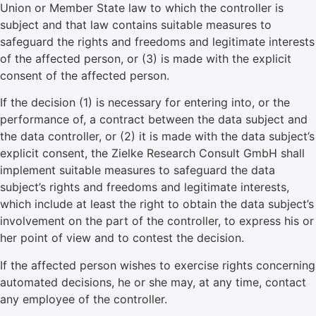
Union or Member State law to which the controller is
subject and that law contains suitable measures to
safeguard the rights and freedoms and legitimate interests
of the affected person, or (3) is made with the explicit
consent of the affected person.
If the decision (1) is necessary for entering into, or the
performance of, a contract between the data subject and
the data controller, or (2) it is made with the data subject’s
explicit consent, the Zielke Research Consult GmbH shall
implement suitable measures to safeguard the data
subject’s rights and freedoms and legitimate interests,
which include at least the right to obtain the data subject’s
involvement on the part of the controller, to express his or
her point of view and to contest the decision.
If the affected person wishes to exercise rights concerning
automated decisions, he or she may, at any time, contact
any employee of the controller.