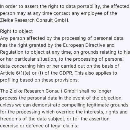
In order to assert the right to data portability, the affected
person may at any time contact any employee of the
Zielke Research Consult GmbH.
Right to object
Any person affected by the processing of personal data
has the right granted by the European Directive and
Regulation to object at any time, on grounds relating to his
or her particular situation, to the processing of personal
data concerning him or her carried out on the basis of
Article 6(1)(e) or (f) of the GDPR. This also applies to
profiling based on these provisions.
The Zielke Research Consult GmbH shall no longer
process the personal data in the event of the objection,
unless we can demonstrate compelling legitimate grounds
for the processing which override the interests, rights and
freedoms of the data subject, or for the assertion,
exercise or defence of legal claims.