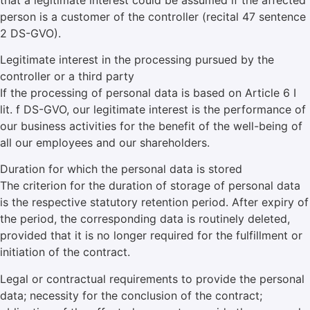
person is a customer of the controller (recital 47 sentence
2 DS-GVO).
Legitimate interest in the processing pursued by the
controller or a third party
If the processing of personal data is based on Article 6 I
lit. f DS-GVO, our legitimate interest is the performance of
our business activities for the benefit of the well-being of
all our employees and our shareholders.
Duration for which the personal data is stored
The criterion for the duration of storage of personal data
is the respective statutory retention period. After expiry of
the period, the corresponding data is routinely deleted,
provided that it is no longer required for the fulfillment or
initiation of the contract.
Legal or contractual requirements to provide the personal
data; necessity for the conclusion of the contract;