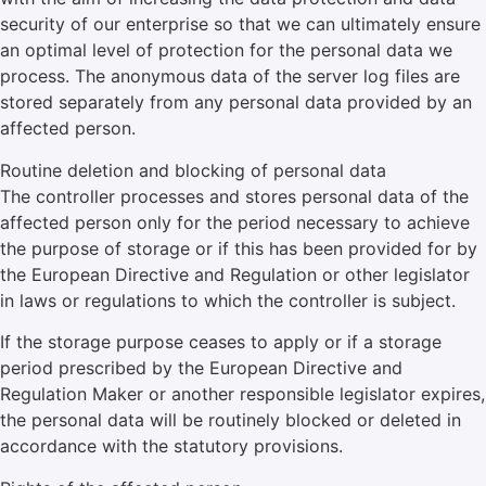
security of our enterprise so that we can ultimately ensure
an optimal level of protection for the personal data we
process. The anonymous data of the server log files are
stored separately from any personal data provided by an
affected person.
Routine deletion and blocking of personal data
The controller processes and stores personal data of the
affected person only for the period necessary to achieve
the purpose of storage or if this has been provided for by
the European Directive and Regulation or other legislator
in laws or regulations to which the controller is subject.
If the storage purpose ceases to apply or if a storage
period prescribed by the European Directive and
Regulation Maker or another responsible legislator expires,
the personal data will be routinely blocked or deleted in
accordance with the statutory provisions.