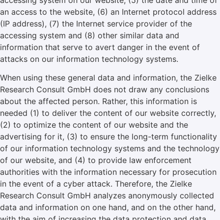
accessing system on our website, (5) the date and time of
an access to the website, (6) an Internet protocol address
(IP address), (7) the Internet service provider of the
accessing system and (8) other similar data and
information that serve to avert danger in the event of
attacks on our information technology systems.
When using these general data and information, the Zielke
Research Consult GmbH does not draw any conclusions
about the affected person. Rather, this information is
needed (1) to deliver the content of our website correctly,
(2) to optimize the content of our website and the
advertising for it, (3) to ensure the long-term functionality
of our information technology systems and the technology
of our website, and (4) to provide law enforcement
authorities with the information necessary for prosecution
in the event of a cyber attack. Therefore, the Zielke
Research Consult GmbH analyzes anonymously collected
data and information on one hand, and on the other hand,
with the aim of increasing the data protection and data