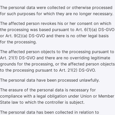
The personal data were collected or otherwise processed
for such purposes for which they are no longer necessary.
The affected person revokes his or her consent on which
the processing was based pursuant to Art. 6(1)(a) DS-GVO
or Art. 9(2)(a) DS-GVO and there is no other legal basis
for the processing.
The affected person objects to the processing pursuant to
Art. 21(1) DS-GVO and there are no overriding legitimate
grounds for the processing, or the affected person objects
to the processing pursuant to Art. 21(2) DS-GVO.
The personal data have been processed unlawfully.
The erasure of the personal data is necessary for
compliance with a legal obligation under Union or Member
State law to which the controller is subject.
The personal data has been collected in relation to