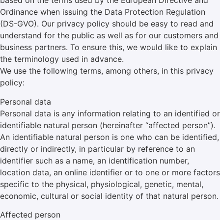
based on the terms used by the European Directive and
Ordinance when issuing the Data Protection Regulation
(DS-GVO). Our privacy policy should be easy to read and
understand for the public as well as for our customers and
business partners. To ensure this, we would like to explain
the terminology used in advance.
We use the following terms, among others, in this privacy
policy:
Personal data
Personal data is any information relating to an identified or
identifiable natural person (hereinafter “affected person”).
An identifiable natural person is one who can be identified,
directly or indirectly, in particular by reference to an
identifier such as a name, an identification number,
location data, an online identifier or to one or more factors
specific to the physical, physiological, genetic, mental,
economic, cultural or social identity of that natural person.
Affected person