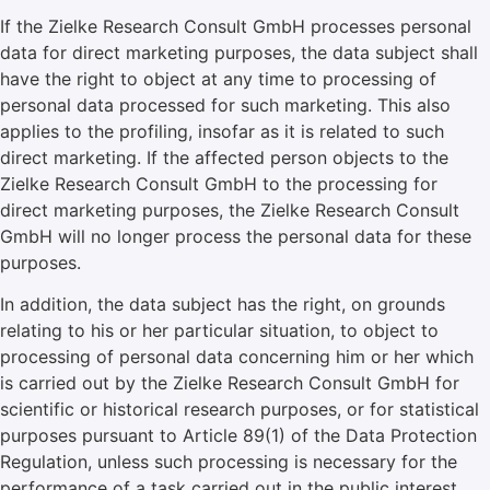
If the Zielke Research Consult GmbH processes personal
data for direct marketing purposes, the data subject shall
have the right to object at any time to processing of
personal data processed for such marketing. This also
applies to the profiling, insofar as it is related to such
direct marketing. If the affected person objects to the
Zielke Research Consult GmbH to the processing for
direct marketing purposes, the Zielke Research Consult
GmbH will no longer process the personal data for these
purposes.
In addition, the data subject has the right, on grounds
relating to his or her particular situation, to object to
processing of personal data concerning him or her which
is carried out by the Zielke Research Consult GmbH for
scientific or historical research purposes, or for statistical
purposes pursuant to Article 89(1) of the Data Protection
Regulation, unless such processing is necessary for the
performance of a task carried out in the public interest.