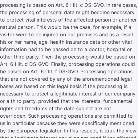
processing is based on Art. 6 I lit. c DS-GVO. In rare cases,
the processing of personal data might become necessary
to protect vital interests of the affected person or another
natural person. This would be the case, for example, if a
visitor were to be injured on our premises and as a result
his or her name, age, health insurance data or other vital
information had to be passed on to a doctor, hospital or
other third party. Then the processing would be based on
Art. 6 I lit. d DS-GVO. Finally, processing operations could
be based on Art. 6 I lit. f DS-GVO. Processing operations
that are not covered by any of the aforementioned legal
bases are based on this legal basis if the processing is
necessary to protect a legitimate interest of our company
or a third party, provided that the interests, fundamental
rights and freedoms of the data subject are not
overridden. Such processing operations are permitted to
us in particular because they were specifically mentioned
by the European legislator. In this respect, it took the view
that a legitimate interest could be assumed if the affected