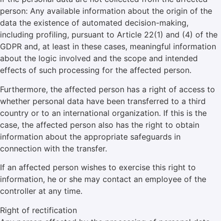
person: Any available information about the origin of the
data the existence of automated decision-making,
including profiling, pursuant to Article 22(1) and (4) of the
GDPR and, at least in these cases, meaningful information
about the logic involved and the scope and intended
effects of such processing for the affected person.
Furthermore, the affected person has a right of access to
whether personal data have been transferred to a third
country or to an international organization. If this is the
case, the affected person also has the right to obtain
information about the appropriate safeguards in
connection with the transfer.
If an affected person wishes to exercise this right to
information, he or she may contact an employee of the
controller at any time.
Right of rectification