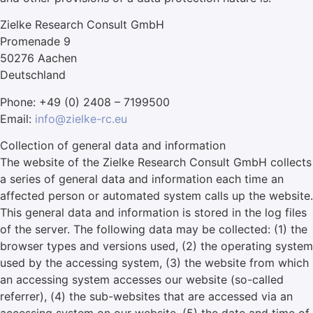
Zielke Research Consult GmbH
Promenade 9
50276 Aachen
Deutschland
Phone: +49 (0) 2408 – 7199500
Email:
info@zielke-rc.eu
Collection of general data and information
The website of the Zielke Research Consult GmbH collects
a series of general data and information each time an
affected person or automated system calls up the website.
This general data and information is stored in the log files
of the server. The following data may be collected: (1) the
browser types and versions used, (2) the operating system
used by the accessing system, (3) the website from which
an accessing system accesses our website (so-called
referrer), (4) the sub-websites that are accessed via an