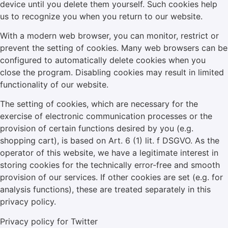
device until you delete them yourself. Such cookies help
us to recognize you when you return to our website.
With a modern web browser, you can monitor, restrict or
prevent the setting of cookies. Many web browsers can be
configured to automatically delete cookies when you
close the program. Disabling cookies may result in limited
functionality of our website.
The setting of cookies, which are necessary for the
exercise of electronic communication processes or the
provision of certain functions desired by you (e.g.
shopping cart), is based on Art. 6 (1) lit. f DSGVO. As the
operator of this website, we have a legitimate interest in
storing cookies for the technically error-free and smooth
provision of our services. If other cookies are set (e.g. for
analysis functions), these are treated separately in this
privacy policy.
Privacy policy for Twitter