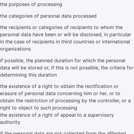
the purposes of processing
the categories of personal data processed
the recipients or categories of recipients to whom the
personal data have been or will be disclosed, in particular
in the case of recipients in third countries or international
organizations
if possible, the planned duration for which the personal
data will be stored or, if this is not possible, the criteria for
determining this duration
the existence of a right to obtain the rectification or
erasure of personal data concerning him or her, or to
obtain the restriction of processing by the controller, or a
right to object to such processing
the existence of a right of appeal to a supervisory
authority
if the personal data are not collected from the affected