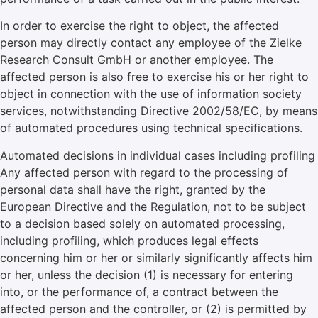
In order to exercise the right to object, the affected
person may directly contact any employee of the Zielke
Research Consult GmbH or another employee. The
affected person is also free to exercise his or her right to
object in connection with the use of information society
services, notwithstanding Directive 2002/58/EC, by means
of automated procedures using technical specifications.
Automated decisions in individual cases including profiling
Any affected person with regard to the processing of
personal data shall have the right, granted by the
European Directive and the Regulation, not to be subject
to a decision based solely on automated processing,
including profiling, which produces legal effects
concerning him or her or similarly significantly affects him
or her, unless the decision (1) is necessary for entering
into, or the performance of, a contract between the
affected person and the controller, or (2) is permitted by