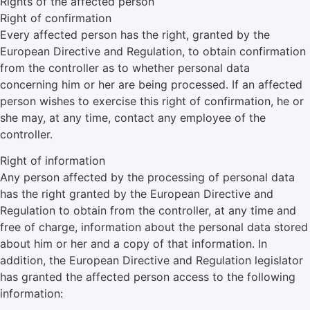
Rights of the affected person
Right of confirmation
Every affected person has the right, granted by the
European Directive and Regulation, to obtain confirmation
from the controller as to whether personal data
concerning him or her are being processed. If an affected
person wishes to exercise this right of confirmation, he or
she may, at any time, contact any employee of the
controller.
Right of information
Any person affected by the processing of personal data
has the right granted by the European Directive and
Regulation to obtain from the controller, at any time and
free of charge, information about the personal data stored
about him or her and a copy of that information. In
addition, the European Directive and Regulation legislator
has granted the affected person access to the following
information: