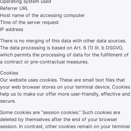
Operating system used
Referrer URL
Host name of the accessing computer
Time of the server request
IP address
There is no merging of this data with other data sources.
The data processing is based on Art. 6 (1) lit. b DSGVO,
which permits the processing of data for the fulfillment of
a contract or pre-contractual measures.
Cookies
Our website uses cookies. These are small text files that
your web browser stores on your terminal device. Cookies
help us to make our offer more user-friendly, effective and
secure.
Some cookies are “session cookies.” Such cookies are
deleted by themselves after the end of your browser
session. In contrast, other cookies remain on your terminal