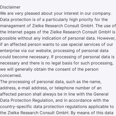
Disclaimer
We are very pleased about your interest in our company.
Data protection is of a particularly high priority for the
management of Zielke Research Consult GmbH. The use of
the Internet pages of the Zielke Research Consult GmbH is
possible without any indication of personal data. However,
if an affected person wants to use special services of our
enterprise via our website, processing of personal data
could become necessary. If processing of personal data is
necessary and there is no legal basis for such processing,
we will generally obtain the consent of the person
concerned.
The processing of personal data, such as the name,
address, e-mail address, or telephone number of an
affected person shall always be in line with the General
Data Protection Regulation, and in accordance with the
country-specific data protection regulations applicable to
the Zielke Research Consult GmbH. By means of this data