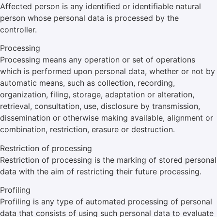
Affected person is any identified or identifiable natural
person whose personal data is processed by the
controller.
Processing
Processing means any operation or set of operations
which is performed upon personal data, whether or not by
automatic means, such as collection, recording,
organization, filing, storage, adaptation or alteration,
retrieval, consultation, use, disclosure by transmission,
dissemination or otherwise making available, alignment or
combination, restriction, erasure or destruction.
Restriction of processing
Restriction of processing is the marking of stored personal
data with the aim of restricting their future processing.
Profiling
Profiling is any type of automated processing of personal
data that consists of using such personal data to evaluate