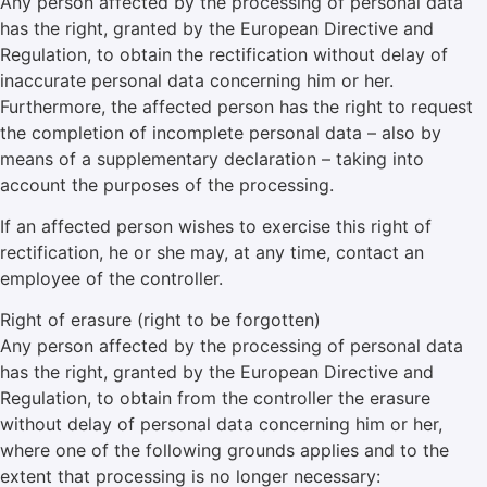
Any person affected by the processing of personal data
has the right, granted by the European Directive and
Regulation, to obtain the rectification without delay of
inaccurate personal data concerning him or her.
Furthermore, the affected person has the right to request
the completion of incomplete personal data – also by
means of a supplementary declaration – taking into
account the purposes of the processing.
If an affected person wishes to exercise this right of
rectification, he or she may, at any time, contact an
employee of the controller.
Right of erasure (right to be forgotten)
Any person affected by the processing of personal data
has the right, granted by the European Directive and
Regulation, to obtain from the controller the erasure
without delay of personal data concerning him or her,
where one of the following grounds applies and to the
extent that processing is no longer necessary: