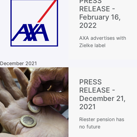
PRESS
RELEASE -
February 16,
2022
AXA advertises with
Zielke label
December 2021
PRESS
RELEASE -
December 21,
2021
Riester pension has
no future