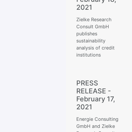
2021
Zielke Research
Consult GmbH
publishes
sustainability
analysis of credit
institutions
PRESS
RELEASE -
February 17,
2021
Energie Consulting
GmbH and Zielke