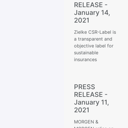
RELEASE -
January 14,
2021
Zielke CSR-Label is
a transparent and
objective label for
sustainable
insurances
PRESS
RELEASE -
January 11,
2021
MORGEN &