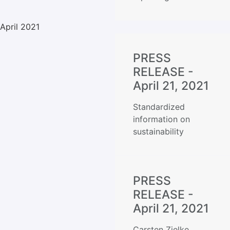
April 2021
PRESS
RELEASE -
April 21, 2021
Standardized
information on
sustainability
PRESS
RELEASE -
April 21, 2021
Carsten Zielke