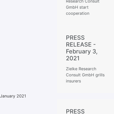
Research Consult
GmbH start
cooperation
PRESS
RELEASE -
February 3,
2021
Zielke Research
Consult GmbH grills
insurers
January 2021
PRESS