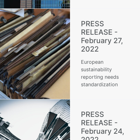
PRESS
RELEASE -
February 27,
2022
European
sustainability
reporting needs
standardization
PRESS
RELEASE -
February 24,
2022