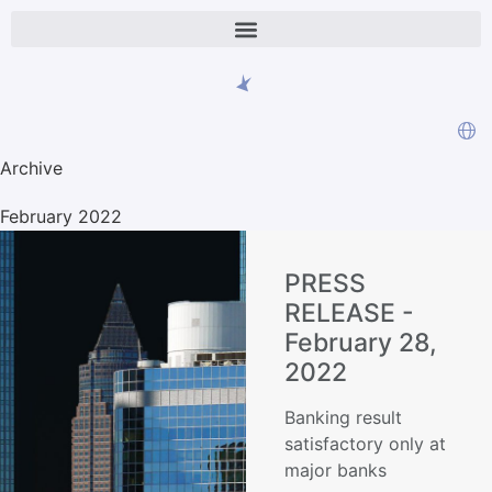
Archive
February 2022
PRESS
RELEASE -
February 28,
2022
Banking result
satisfactory only at
major banks