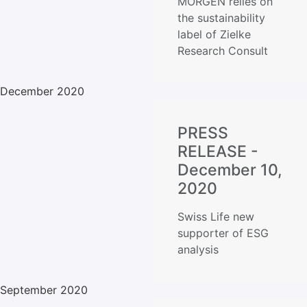
MORGEN relies on
the sustainability
label of Zielke
Research Consult
December 2020
PRESS
RELEASE -
December 10,
2020
Swiss Life new
supporter of ESG
analysis
September 2020