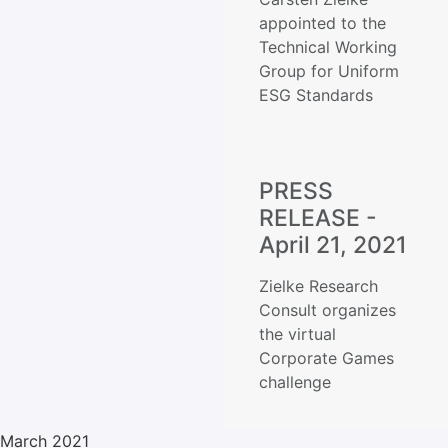
appointed to the
Technical Working
Group for Uniform
ESG Standards
PRESS
RELEASE -
April 21, 2021
Zielke Research
Consult organizes
the virtual
Corporate Games
challenge
March 2021