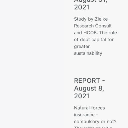
2021
Study by Zielke
Research Consult
and HCOB: The role
of debt capital for
greater
sustainability
REPORT -
August 8,
2021
Natural forces
insurance -
compulsory or not?