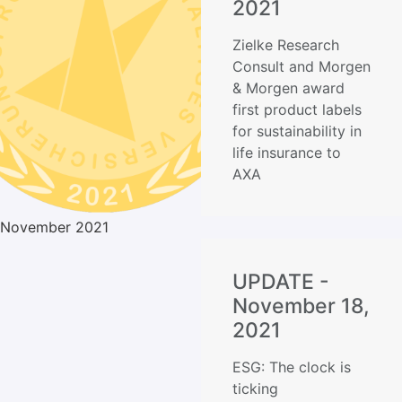
2021
Zielke Research
Consult and Morgen
& Morgen award
first product labels
for sustainability in
life insurance to
AXA
November 2021
UPDATE -
November 18,
2021
ESG: The clock is
ticking