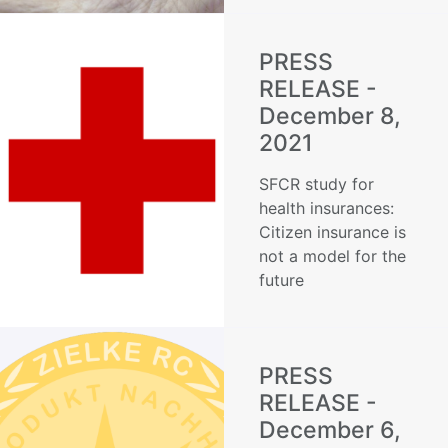
PRESS
RELEASE -
December 8,
2021
SFCR study for
health insurances:
Citizen insurance is
not a model for the
future
PRESS
RELEASE -
December 6,