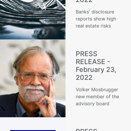
Banks' disclosure
reports show high
real estate risks
PRESS
RELEASE -
February 23,
2022
Volker Mosbrugger
new member of the
advisory board