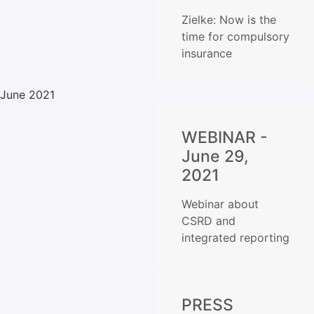
Zielke: Now is the
time for compulsory
insurance
June 2021
WEBINAR -
June 29,
2021
Webinar about
CSRD and
integrated reporting
PRESS