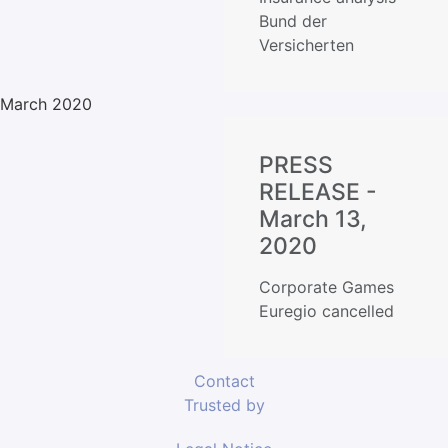
Bund der
Versicherten
March 2020
PRESS
RELEASE -
March 13,
2020
Corporate Games
Euregio cancelled
Contact
Trusted by