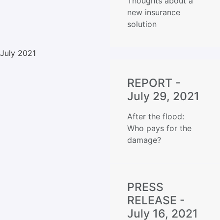
Thoughts about a
new insurance
solution
July 2021
REPORT -
July 29, 2021
After the flood:
Who pays for the
damage?
PRESS
RELEASE -
July 16, 2021