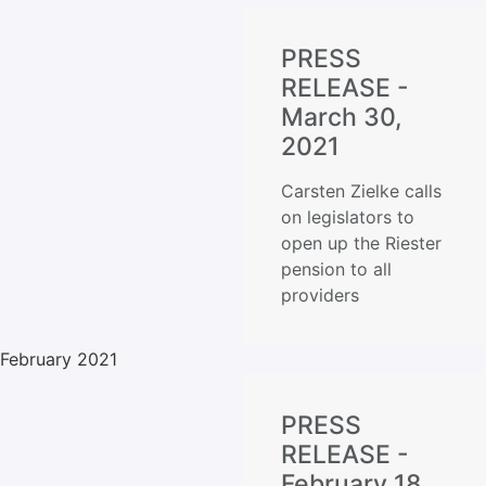
PRESS
RELEASE -
March 30,
2021
Carsten Zielke calls
on legislators to
open up the Riester
pension to all
providers
February 2021
PRESS
RELEASE -
February 18,