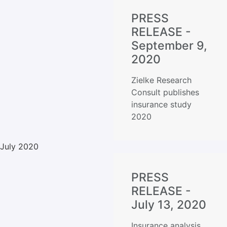
PRESS
RELEASE -
September 9,
2020
Zielke Research
Consult publishes
insurance study
2020
July 2020
PRESS
RELEASE -
July 13, 2020
Insurance analysis