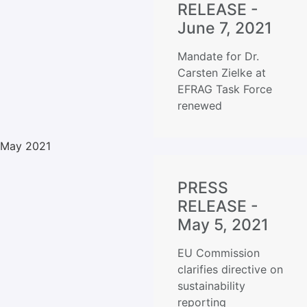
RELEASE -
June 7, 2021
Mandate for Dr.
Carsten Zielke at
EFRAG Task Force
renewed
May 2021
PRESS
RELEASE -
May 5, 2021
EU Commission
clarifies directive on
sustainability
reporting