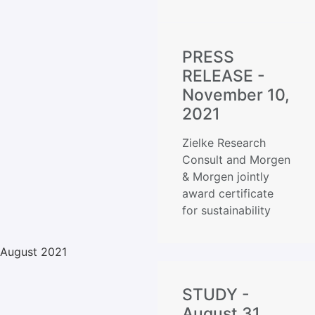
PRESS
RELEASE -
November 10,
2021
Zielke Research
Consult and Morgen
& Morgen jointly
award certificate
for sustainability
August 2021
STUDY -
August 31,